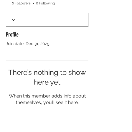
0 Followers
0 Following
Profile
Join date: Dec 31, 2025
There’s nothing to show
here yet
When this member adds info about
themselves, you’ll see it here.
About Sickle Cell
Sickle Cell Disease