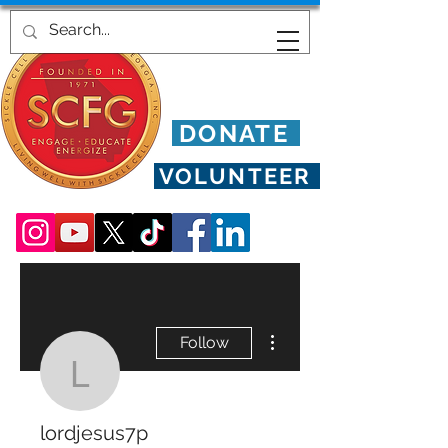
DONATE
VOLUNTEER
More actions
Follow
lordjesus7p
lordjesus7p