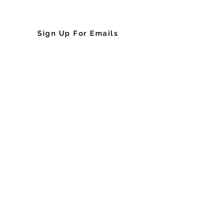
Upcoming Events
Sign Up For Emails
About the Sickle Cell Foundation of Georgia,
Inc.
History
Chief Executive Officer
Board of Directors
The Team
Community Based Organizations (CBOs)
Partners
Sponsors
Press Releases