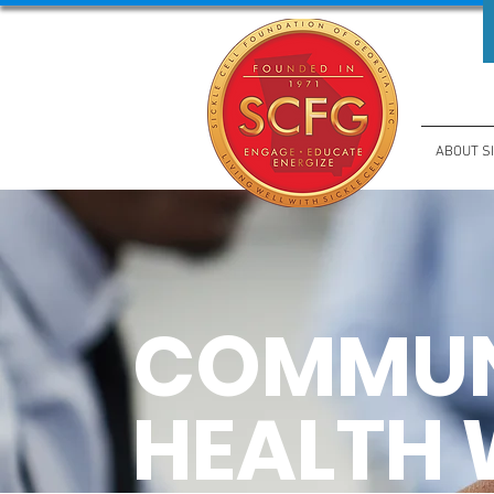
ABOUT S
COMMUN
HEALTH