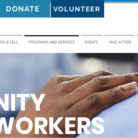
DONATE
VOLUNTEER
ICKLE CELL
PROGRAMS AND SERVICES
EVENTS
TAKE ACTION
ITY
 WORKERS