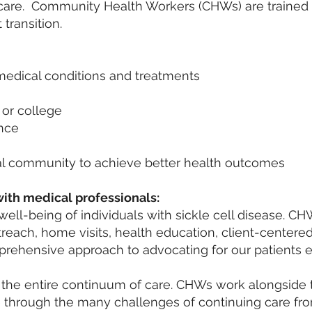
t care. Community Health Workers (CHWs) are trained 
 transition.
medical conditions and treatments
 or college
ance
l community to achieve better health outcomes
ith medical professionals:
ell-being of individuals with sickle cell disease. C
utreach, home visits, health education, client-centere
ehensive approach to advocating for our patients e
the entire continuum of care. CHWs work alongside
e through the many challenges of continuing care fr