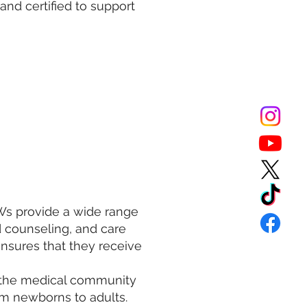
and certified to support
HWs provide a wide range
d counseling, and care
nsures that they receive
 the medical community
om newborns to adults.