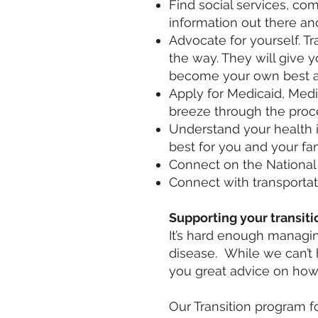
Find social services, co
information out there an
Advocate for yourself. T
the way. They will give y
become your own best a
Apply for Medicaid, Medi
breeze through the proc
Understand your health 
best for you and your fam
Connect on the National S
Connect with transportat
Supporting your transiti
It’s hard enough managin
disease. While we can’t
you great advice on how
Our Transition program f