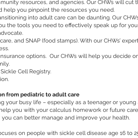
mmunity resources, and agencies. Our CHWs will cut 
d help you pinpoint the resources you need.
ransitioning into adult care can be daunting. Our CHW
ou the tools you need to effectively speak up for you
dvocate.
care, and SNAP (food stamps). With our CHWs’ experti
ess.
insurance options. Our CHWs will help you decide on
ily.
ickle Cell Registry.
ion.
on from pediatric to adult care
g your busy life – especially as a teenager or young 
 help you with your calculus homework or future care
 you can better manage and improve your health.
ocuses on people with sickle cell disease age 16 to