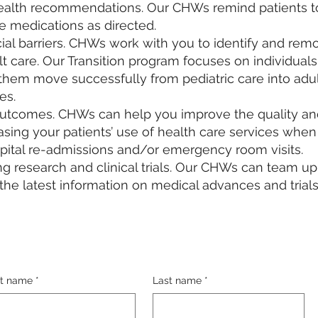
alth recommendations. Our CHWs remind patients to
e medications as directed.
al barriers. CHWs work with you to identify and remo
lt care. Our Transition program focuses on individuals 
hem move successfully from pediatric care into adult 
s.​
outcomes. CHWs can help you improve the quality a
reasing your patients’ use of health care services whe
ital re-admissions and/or emergency room visits.
ng research and clinical trials. Our CHWs can team u
e the latest information on medical advances and trial
st name
*
Last name
*