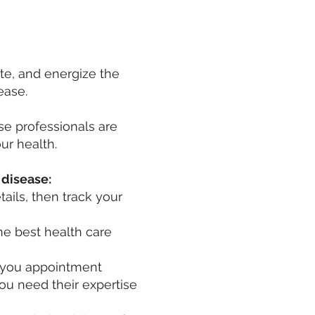
ate, and energize the
sease.
e professionals are
ur health.
disease:​
ails, then track your
he best health care
g you appointment
ou need their expertise