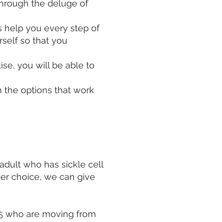
through the deluge of
s help you every step of
rself so that you
se, you will be able to
 the options that work
adult who has sickle cell
er choice, we can give
 25 who are moving from