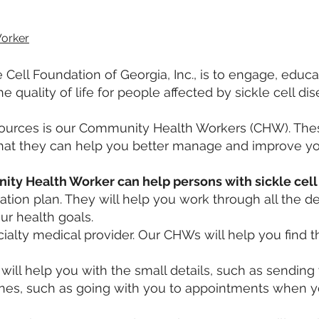
orker
 Cell Foundation of Georgia, Inc., is to engage, educ
quality of life for people affected by sickle cell di
sources is our Community Health Workers (CHW). Thes
 that they can help you better manage and improve yo
ty Health Worker can help persons with sickle cell 
tion plan. They will help you work through all the det
r health goals.
cialty medical provider. Our CHWs will help you find t
 will help you with the small details, such as sendin
ones, such as going with you to appointments when y