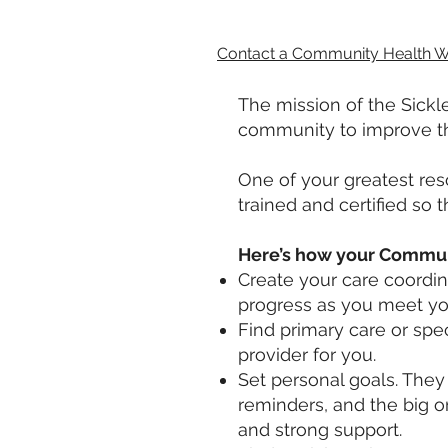
Contact a Community Health W
The mission of the Sickle
community to improve the 
One of your greatest re
trained and certified so
Here’s how your Communi
Create your care coordina
progress as you meet you
Find primary care or spe
provider for you.
Set personal goals. They
reminders, and the big 
and strong support.