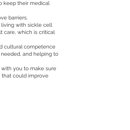
 keep their medical
ve barriers.
living with sickle cell
care, which is critical
nd cultural competence
n needed, and helping to
p with you to make sure
s that could improve