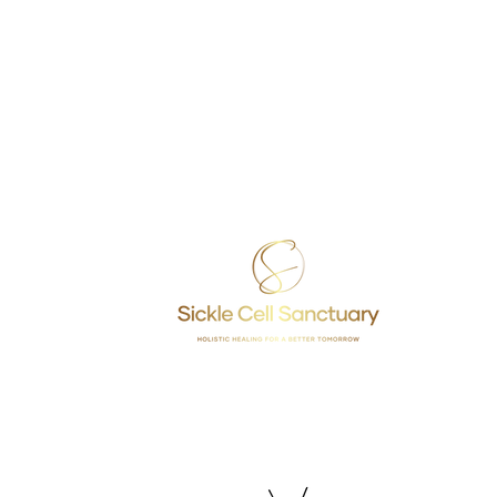
rograms & Services
DONATE
Sickle 
NAP
VOLUNTEER
rovider Training
FEEDBACK
2391 Be
ommunity Health Workers (CHWs)
ealth Fair Requests
et Tested (know your status)
rgia, Inc.