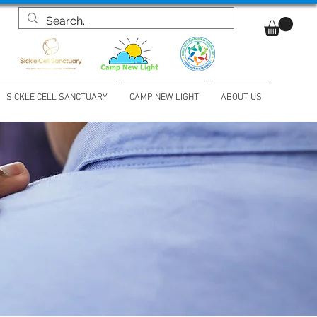
SICKLE CELL SANCTUARY
CAMP NEW LIGHT
ABOUT US