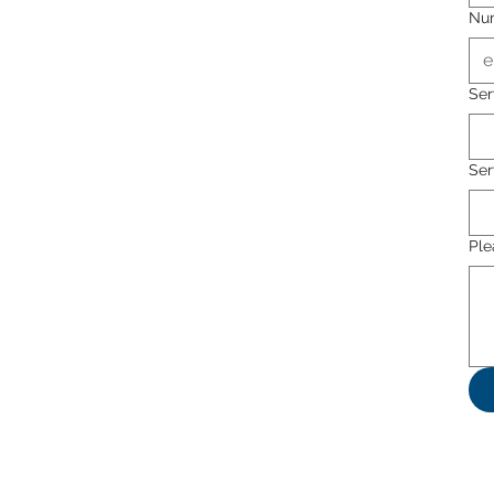
Nu
Ser
Ser
Ple