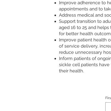
Improve adherence to he
appointments and to tak
Address medical and soci
Support transition to adu
aged 16 to 25 and helps t
for better health outcome
Improve patient health 
of service delivery, inc
reduce unnecessary hosp
Inform patients of ongoi
sickle cell patients hav
their health.
Fir