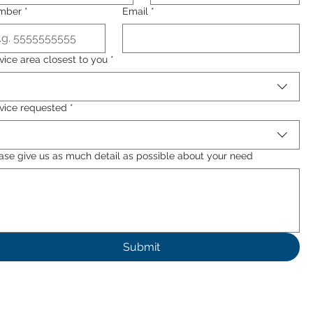
mber
*
Email
*
vice area closest to you
*
vice requested
*
ase give us as much detail as possible about your need
Submit