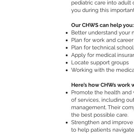
pediatric care into adul
you during this important
Our CHWS can help you:
Better understand your 
Plan for work and career
Plan for technical school
Apply for medical insur
Locate support groups
Working with the medica
Here’s how CHWs work w
Promote the health and w
of services, including o
management. Their compr
the best possible care.
Strengthen and improve 
to help patients navigat