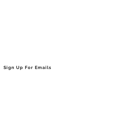
Cell Foundation of Georgia, Inc.
njamin E Mays Drive, Southwest
Atlanta, Georgia 30311
404.755.1641
info@sicklecellga.org
Sign Up For Emails