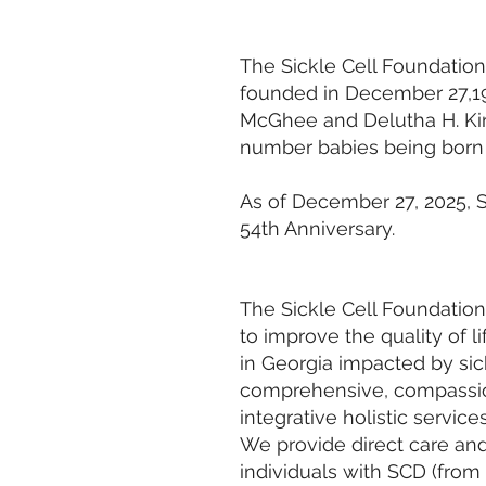
The Sickle Cell Foundation
founded in December 27,19
McGhee and Delutha H. King
number babies being born w
As of December 27, 2025, S
54th Anniversary.
The Sickle Cell Foundation
to improve the quality of li
in Georgia impacted by sic
comprehensive, compassio
integrative holistic servic
We provide direct care and
individuals with SCD (from