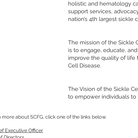
holistic and hematology c
support services, advocac
nation’s 4th largest sickle 
The mission of the Sickle C
is to engage, educate, an
improve the quality of life
Cell Disease.
The Vision of the Sickle Cel
to empower individuals to “
n more about SCFG, click one of the links below.
ef Executive Officer
f Directors