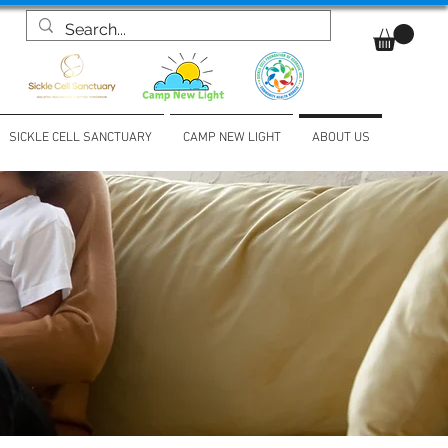
SICKLE CELL SANCTUARY
CAMP NEW LIGHT
ABOUT US