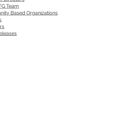
FG Team
ity Based Organizations
s
rs
eleases
rograms & Services
DONATE
Sickle 
NAP
VOLUNTEER
rovider Training
FEEDBACK
2391 Be
ommunity Health Workers (CHWs)
ealth Fair Requests
et Tested (know your status)