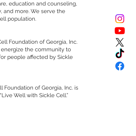
are, education and counseling,
y, and more. We serve the
cell population.
ell Foundation of Georgia, Inc.
d energize the community to
 for people affected by Sickle
l Foundation of Georgia, Inc. is
Live Well with Sickle Cell.”