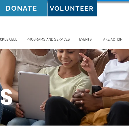
DONATE
VOLUNTEER
ICKLE CELL
PROGRAMS AND SERVICES
EVENTS
TAKE ACTION
S