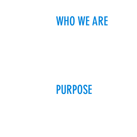
WHO WE ARE
PURPOSE