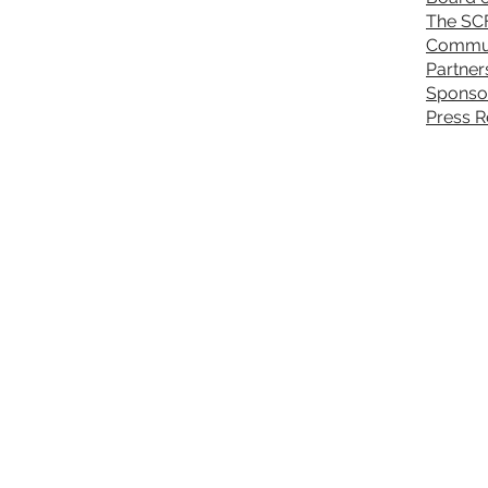
The SC
Commun
Partner
Sponso
Press R
About Sickle Cell
P
Sickle Cell Disease
S
Sickle Cell Anemia
P
Sickle Cell Beta Thal
C
Hemoglobin Disease
H
Athletes with Sickle Cell Trait
G
Sickle Cell & Pregnancy
Upcoming Events