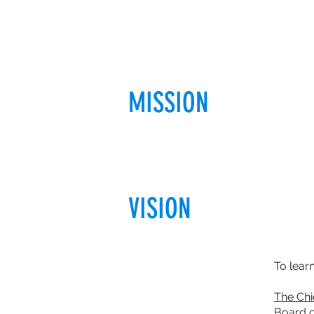
MISSION
VISION
To lear
The Chi
Board o