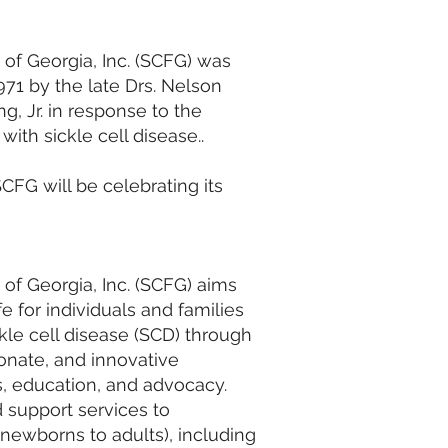
 of Georgia, Inc. (SCFG) was
71 by the late Drs. Nelson
, Jr. in response to the
ith sickle cell disease..
CFG will be celebrating its
 of Georgia, Inc. (SCFG) aims
fe for individuals and families
kle cell disease (SCD) through
nate, and innovative
es, education, and advocacy.
 support services to
 newborns to adults), including