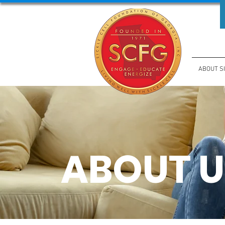
ABOUT S
ABOUT U