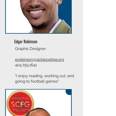
Edgar Robinson
Graphic Designer
erobinson@sicklecellga.org
404.755.1641
"I enjoy reading, working out, and
going to football games"​