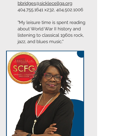
bbridges@sicklecellga.org
404.755.1641
x232,
404.502.1006
"My leisure time is spent reading
about World War II history and
listening to classical 1960s rock,
jazz, and blues music."