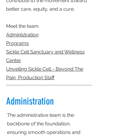
contribute to the movement toward
better care, equity, and a cure.
Meet the team.
Administration
Programs
Sickle Cell Sanctuary and Wellness
Center
Unveiling Sickle Cell - Beyond The
Pain, Production Staff
Administration
The administrative team is the
backbone of the foundation,
ensuring smooth operations and