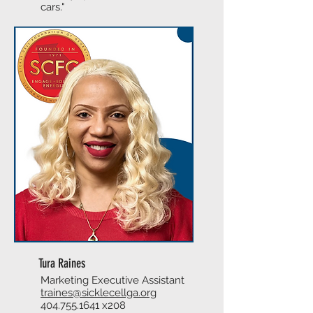
cars."
Tura Raines
Marketing Executive Assistant
traines@sicklecellga.org
404.755.1641
x208