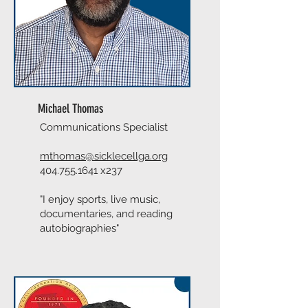
Michael Thomas
Communications Specialist
mthomas@sicklecellga.org
404.755.1641
x237
"I enjoy sports, live music,
documentaries, and reading
autobiographies"