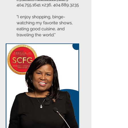
404.755.1641
x236,
404.889.3235
"I enjoy shopping, binge-
watching my favorite shows,
eating good cuisine, and
traveling the world."