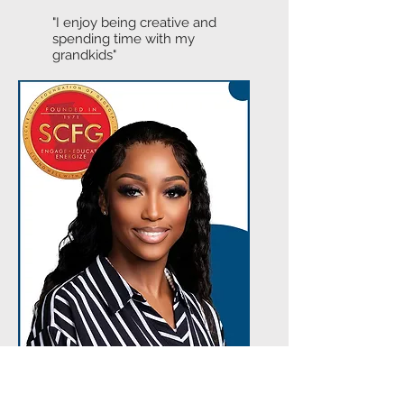
"I enjoy being creative and
spending time with my
grandkids"
Dhindsa Davis