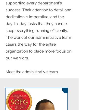
supporting every department's
success. Their attention to detail and
dedication is imperative, and the
day-to-day tasks that they handle,
keep everything running efficiently.
The work of our administrative team
clears the way for the entire
organization to place more focus on
our warriors.
Meet the administrative team.