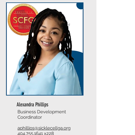
Alexandra Phillips
Business Development
Coordinator
aphillips@sicklecellga.org
404.755.1641
x228