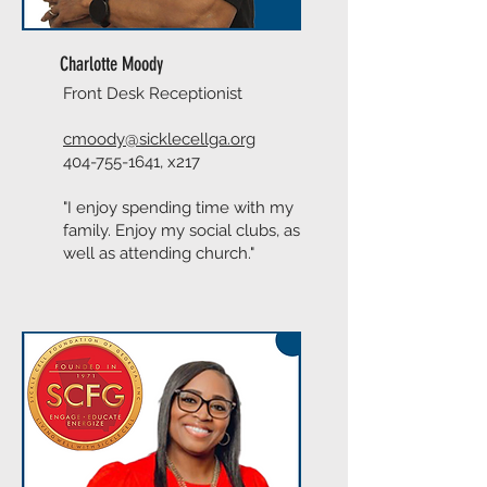
Charlotte Moody
Front Desk Receptionist
cmoody@sicklecellga.org
404-755-1641
, x217
"I enjoy spending time with my
family. Enjoy my social clubs, as
well as attending church."