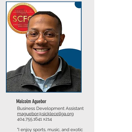
Malcolm Aguebor
Business Development Assistant
maguebor@sicklecellga.org
404.755.1641
x214
"I enjoy sports, music, and exotic