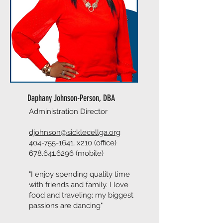
Daphany Johnson-Person, DBA
Administration Director
djohnson@sicklecellga.org
404-755-1641
, x210 (office)
678.641.6296
(mobile)
"I enjoy spending quality time
with friends and family. I love
food and traveling; my biggest
passions are dancing"