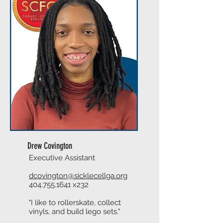
Drew Covington
Executive Assistant
dcovington@sicklecellga.org
404.755.1641
x232
"I like to rollerskate, collect
vinyls, and build lego sets."