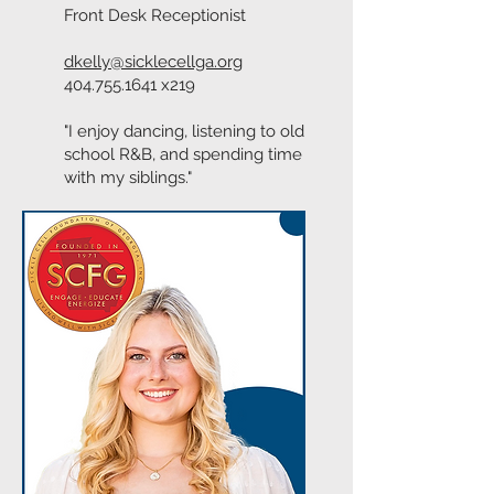
Front Desk Receptionist
dkelly@sicklecellga.org
404.755.1641
x219
"I enjoy dancing, listening to old
school R&B, and spending time
with my siblings."