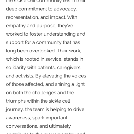
the sickle cell community lies in their
deep commitment to advocacy,
representation, and impact. With
empathy and purpose, they’ve
worked to foster understanding and
support for a community that has
long been overlooked. Their work,
which is rooted in service, stands in
solidarity with patients, caregivers,
and activists. By elevating the voices
of those affected, and shining a light
on both the challenges and the
triumphs within the sickle cell
journey, the team is helping to drive
awareness, spark important
conversations, and ultimately