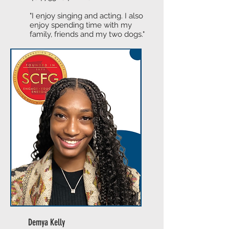
"I enjoy singing and acting. I also
enjoy spending time with my
family, friends and my two dogs."
Demya Kelly