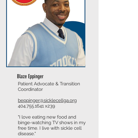
Blaze Eppinger
Patient Advocate & Transition
Coordinator
beppinger@sicklecellga.org
404.755.1641
x239
"I love eating new food and
binge-watching TV shows in my
free time. I live with sickle cell
disease."