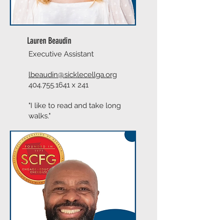
Lauren Beaudin
Executive Assistant
lbeaudin@sicklecellga.org
404.755.1641
x 241
"I like to read and take long
walks."