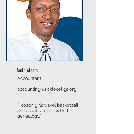
Amin Aleem
Accountant
accounting@sicklecellga.org
"I coach girls travel basketball
and assist families with their
genealogy."