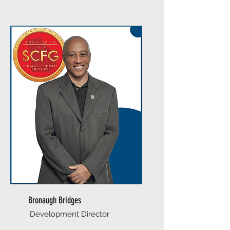
Bronaugh Bridges
Development Director