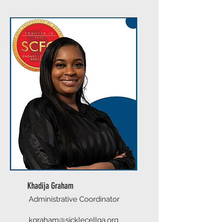
Khadija Graham
Administrative Coordinator
kgraham@sicklecellga.org