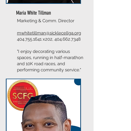
Maria White Tillman
Marketing & Comm. Director
mwhitetillman@sicklecellga.org
404.755.1641
x202,
404.662.7348
"I enjoy decorating various
spaces, running in half-marathon
and 10K road races, and
performing community service."