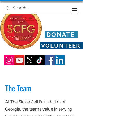
DONATE
VOLUNTEER
The Team
At The Sickle Cell Foundation of
Georgia, the team’s value in serving