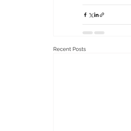
Recent Posts