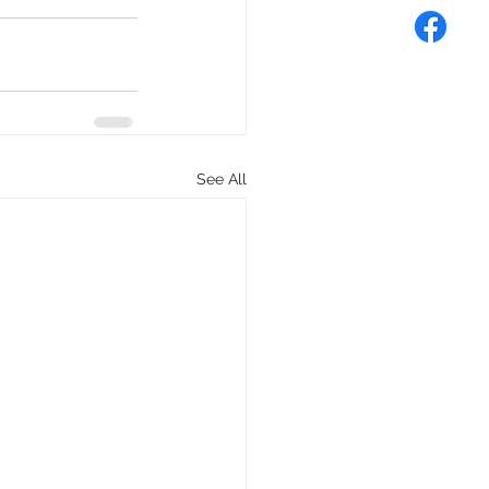
See All