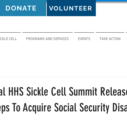
DONATE
VOLUNTEER
ICKLE CELL
PROGRAMS AND SERVICES
EVENTS
TAKE ACTION
al HHS Sickle Cell Summit Releas
eps To Acquire Social Security Disa