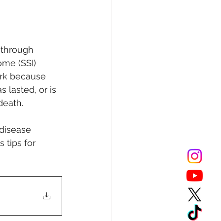
s through 
ome (SSI) 
ork because 
 lasted, or is 
death. 
 disease 
 tips for 