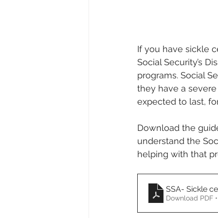
If you have sickle c
Social Security’s Di
programs. Social Se
they have a severe 
expected to last, fo
Download the guide 
understand the Socia
helping with that pr
SSA- Sickle cel
Download PDF •