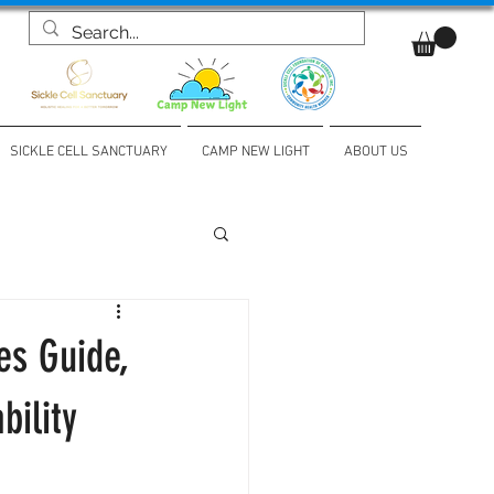
SICKLE CELL SANCTUARY
CAMP NEW LIGHT
ABOUT US
es Guide,
bility