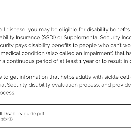
ell disease, you may be eligible for disability benefit
sability Insurance (SSDI) or Supplemental Security Inc
curity pays disability benefits to people who can’t w
medical condition (also called an impairment) that has
r a continuous period of at least 1 year or to result in 
to get information that helps adults with sickle cell
l Security disability evaluation process, and provides
ocess. 
l Disability guide
.pdf
 363KB