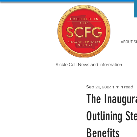
ABOUT S
Sickle Cell News and Information
Sep 24, 2024
1 min read
The Inaugur
Outlining St
Benefits