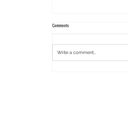
Comments
Write a comment...
An Important Message From Pfizer
About Sickle Cell
P
Sickle Cell Disease
S
Sickle Cell Anemia
P
Sickle Cell Beta Thal
C
Hemoglobin Disease
H
Athletes with Sickle Cell Trait
G
Sickle Cell & Pregnancy