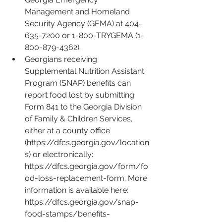
Management and Homeland 
Security Agency (GEMA) at 404-
635-7200 or 1-800-TRYGEMA (1-
800-879-4362).
Georgians receiving 
Supplemental Nutrition Assistant 
Program (SNAP) benefits can 
report food lost by submitting 
Form 841 to the Georgia Division 
of Family & Children Services, 
either at a county office 
(
https://dfcs.georgia.gov/location
s
) or electronically: 
https://dfcs.georgia.gov/form/fo
od-loss-replacement-form
. More 
information is available here: 
https://dfcs.georgia.gov/snap-
food-stamps/benefits-