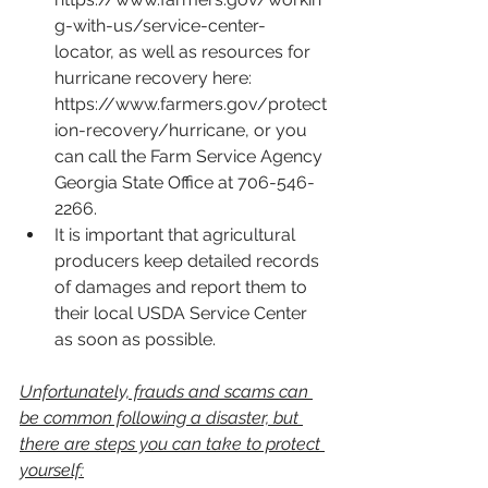
g-with-us/service-center-
locator
, as well as resources for 
hurricane recovery here: 
https://www.farmers.gov/protect
ion-recovery/hurricane
, or you 
can call the Farm Service Agency 
Georgia State Office at 706-546-
2266.
It is important that agricultural 
producers keep detailed records 
of damages and report them to 
their local USDA Service Center 
as soon as possible.
Unfortunately, frauds and scams can 
be common following a disaster, but 
there are steps you can take to protect 
yourself: