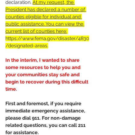
declaration. 
At 
my request
, the 
President has declared a number of 
counties eligible for individual and 
public assistance. You can view the 
current list of counties here:
https://www.fema.gov/disaster/4830
/designated-areas
.
In the interim, I wanted to share 
some resources to help you and 
your communities stay safe and 
begin to recover during this difficult 
time. 
First and foremost, if you require 
immediate emergency assistance, 
please dial 911. For non-damage 
related questions, you can call 211 
for assistance.