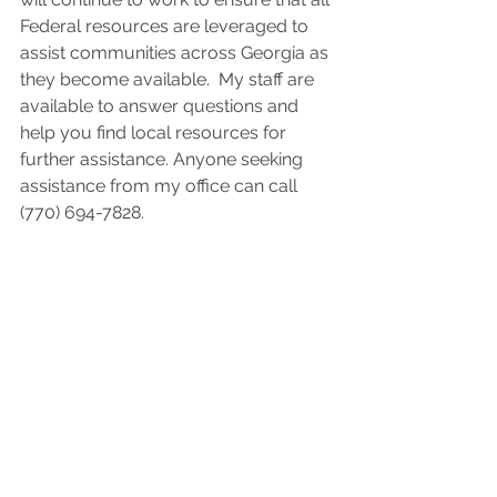
Federal resources are leveraged to 
assist communities across Georgia as 
they become available.  My staff are 
available to answer questions and 
help you find local resources for 
further assistance. Anyone seeking 
assistance from my office can call 
(770) 694-7828. 
During a recent visit to Augusta, 
which was hit hard by the hurricane, I 
surveyed storm damage, delivered 
supplies and met with local leaders 
and community members to hear 
what they needed from Washington in 
this challenging moment. But even in 
our darkest hour, what I saw in 