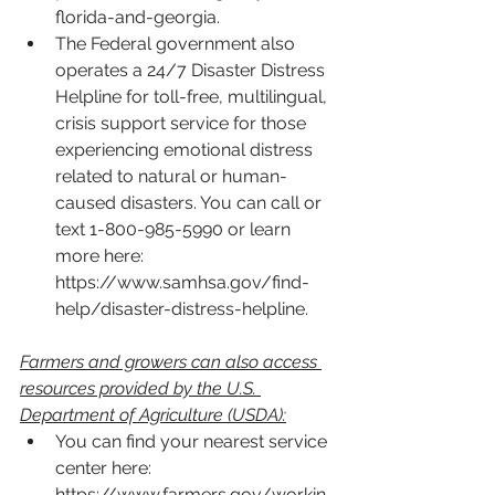
florida-and-georgia
.
The Federal government also 
operates a 24/7 Disaster Distress 
Helpline for toll-free, multilingual, 
crisis support service for those 
experiencing emotional distress 
related to natural or human-
caused disasters. You can call or 
text 1-800-985-5990 or learn 
more here: 
https://www.samhsa.gov/find-
help/disaster-distress-helpline
. 
Farmers and growers can also access 
resources provided by the U.S. 
Department of Agriculture (USDA):
You can find your nearest service 
center here: 
https://www.farmers.gov/workin