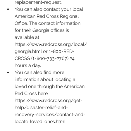
replacement-request
.
You can also contact your local 
American Red Cross Regional 
Office. The contact information 
for their Georgia offices is 
available at 
https://www.redcross.org/local/
georgia.html
 or 1-800-RED-
CROSS (1-800-733-2767) 24 
hours a day.
You can also find more 
information about locating a 
loved one through the American 
Red Cross here: 
https://www.redcross.org/get-
help/disaster-relief-and-
recovery-services/contact-and-
locate-loved-ones.html
. 