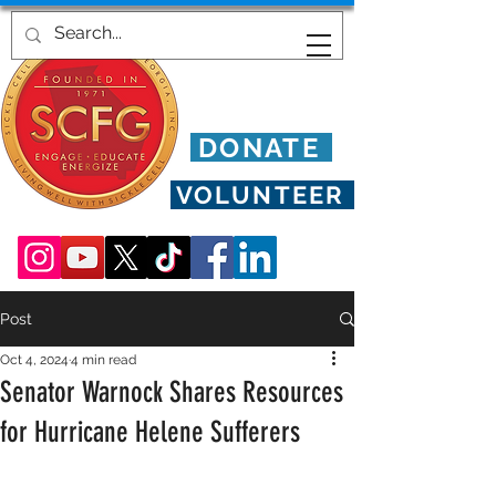
DONATE
VOLUNTEER
Post
Oct 4, 2024
4 min read
Senator Warnock Shares Resources
for Hurricane Helene Sufferers