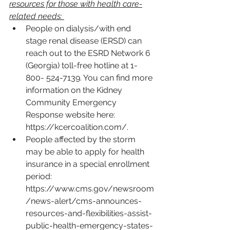
resources for those with health care-
related needs: 
People on dialysis/with end 
stage renal disease (ERSD) can 
reach out to the ESRD Network 6 
(Georgia) toll-free hotline at 1-
800- 524-7139. You can find more 
information on the Kidney 
Community Emergency 
Response website here: 
https://kcercoalition.com/
.
People affected by the storm 
may be able to apply for health 
insurance in a special enrollment 
period: 
https://www.cms.gov/newsroom
/news-alert/cms-announces-
resources-and-flexibilities-assist-
public-health-emergency-states-