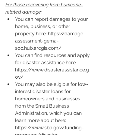
For those recovering from hurricane-
related damage:
You can report damages to your 
home, business, or other 
property here: 
https://damage-
assessment-gema-
soc.hub.arcgis.com/
.  
You can find resources and apply 
for disaster assistance here: 
https://www.disasterassistance.g
ov/
.
You may also be eligible for low-
interest disaster loans for 
homeowners and businesses 
from the Small Business 
Administration, which you can 
learn more about here: 
https://www.sba.gov/funding-
programs/disaster-