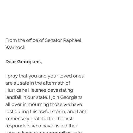
From the office of Senator Raphael 
Warnock
Dear Georgians,
I pray that you and your loved ones 
are all safe in the aftermath of 
Hurricane Helene’s devastating 
landfall in our state. I join Georgians 
all over in mourning those we have 
lost during this awful storm, and I am 
immensely grateful for the first 
responders who have risked their 
lives to keep our communities safe.  