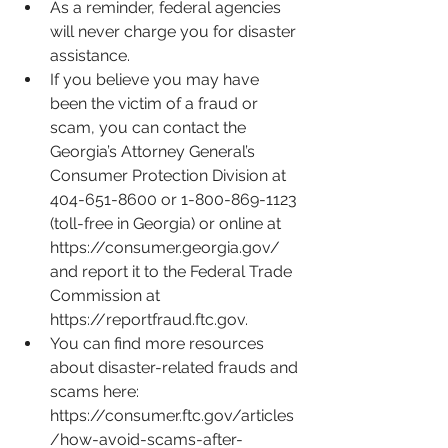
As a reminder, federal agencies 
will never charge you for disaster 
assistance. 
If you believe you may have 
been the victim of a fraud or 
scam, you can contact the 
Georgia’s Attorney General’s 
Consumer Protection Division at 
404-651-8600 or 1-800-869-1123 
(toll-free in Georgia) or online at 
https://consumer.georgia.gov/
and report it to the Federal Trade 
Commission at 
https://reportfraud.ftc.gov
.
You can find more resources 
about disaster-related frauds and 
scams here: 
https://consumer.ftc.gov/articles
/how-avoid-scams-after-