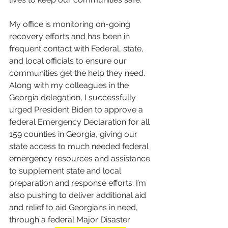
My office is monitoring on-going 
recovery efforts and has been in 
frequent contact with Federal, state, 
and local officials to ensure our 
communities get the help they need. 
Along with my colleagues in the 
Georgia delegation, I successfully 
urged President Biden to approve a 
federal Emergency Declaration for all 
159 counties in Georgia, giving our 
state access to much needed federal 
emergency resources and assistance 
to supplement state and local 
preparation and response efforts. I’m 
also pushing to deliver additional aid 
and relief to aid Georgians in need, 
through a federal Major Disaster 