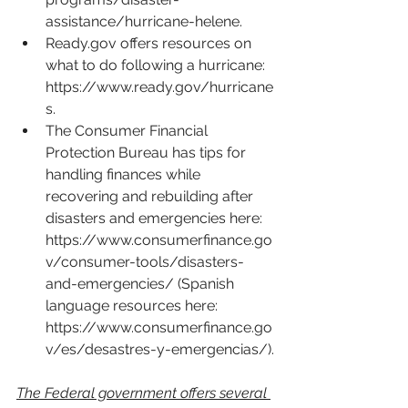
assistance/hurricane-helene
.
Ready.gov
 offers resources on 
what to do following a hurricane: 
https://www.ready.gov/hurricane
s
.
The Consumer Financial 
Protection Bureau has tips for 
handling finances while 
recovering and rebuilding after 
disasters and emergencies here: 
https://www.consumerfinance.go
v/consumer-tools/disasters-
and-emergencies/
 (Spanish 
language resources here: 
https://www.consumerfinance.go
v/es/desastres-y-emergencias/
).
The Federal government offers several 