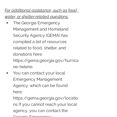
For additional assistance, such as food, 
water, or shelter-related questions:
The Georgia Emergency 
Management and Homeland 
Security Agency (GEMA) has 
compiled a list of resources 
related to food, shelter, and 
donations here: 
https://gema.georgia.gov/hurrica
ne-helene
.  
You can contact your local 
Emergency Management 
Agency, which can be found 
here: 
https://gema.georgia.gov/locatio
ns
. If you cannot reach your local 
agency, you can contact the 
Georgia Emergency 