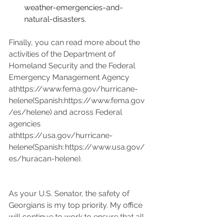
weather-emergencies-and-
natural-disasters
.
Finally, you can read more about the 
activities of the Department of 
Homeland Security and the Federal 
Emergency Management Agency 
at
https://
www.fema.gov/hurricane-
helene(Spanish:https://www.fema.gov
/es/helene)
 and across Federal 
agencies 
at
https://
usa.gov/hurricane-
helene(Spanish:
https://www.usa.gov/
es/huracan-helene
).  
As your U.S. Senator, the safety of 
Georgians is my top priority. My office 
will continue to work to ensure that all 