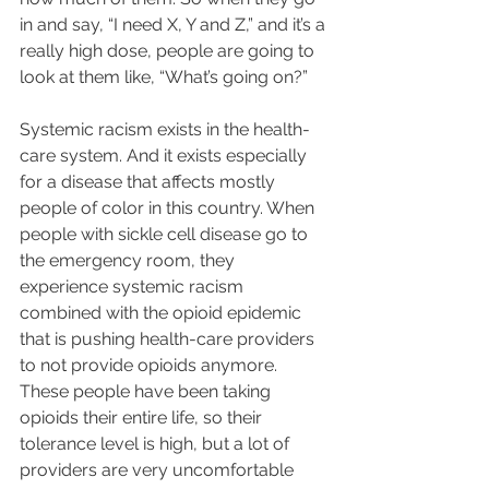
in and say, “I need X, Y and Z,” and it’s a 
really high dose, people are going to 
look at them like, “What’s going on?”
Systemic racism exists in the health-
care system. And it exists especially 
for a disease that affects mostly 
people of color in this country. When 
people with sickle cell disease go to 
the emergency room, they 
experience systemic racism 
combined with the opioid epidemic 
that is pushing health-care providers 
to not provide opioids anymore. 
These people have been taking 
opioids their entire life, so their 
tolerance level is high, but a lot of 
providers are very uncomfortable 