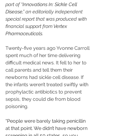
part of “
Innovations In: Sickle Cell 
Disease
,” an editorially independent 
special report that was produced with 
financial support from 
Vertex 
Pharmaceuticals
.
Twenty-five years ago Yvonne Carroll 
spent much of her time delivering 
difficult medical news. It fell to her to 
call parents and tell them their 
newborns had sickle cell disease. If 
the infants weren’t treated swiftly with 
prophylactic antibiotics to prevent 
sepsis, they could die from blood 
poisoning.
“People were barely taking penicillin 
at that point. We didn’t have newborn 
screening in all 50 states, so you 