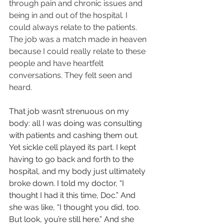
through pain and chronic issues and 
being in and out of the hospital. I 
could always relate to the patients. 
The job was a match made in heaven 
because I could really relate to these 
people and have heartfelt 
conversations. They felt seen and 
heard.
That job wasn’t strenuous on my 
body: all I was doing was consulting 
with patients and cashing them out. 
Yet sickle cell played its part. I kept 
having to go back and forth to the 
hospital, and my body just ultimately 
broke down. I told my doctor, “I 
thought I had it this time, Doc.” And 
she was like, “I thought you did, too. 
But look, you’re still here.” And she 