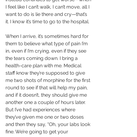
I feel like I can’t walk, I can’t move, all I 
want to do is lie there and cry—that’s 
it. I know it’s time to go to the hospital.
When I arrive, it’s sometimes hard for 
them to believe what type of pain I’m 
in, even if I’m crying, even if they see 
the tears coming down. I bring a 
health-care plan with me. Medical 
staff know they’re supposed to give 
me two shots of morphine for the first 
round to see if that will help my pain, 
and if it doesn’t, they should give me 
another one a couple of hours later. 
But I’ve had experiences where 
they’ve given me one or two doses 
and then they say, “Oh, your labs look 
fine. We’re going to get your 