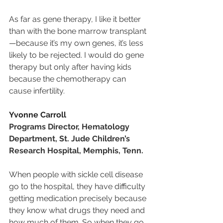
As far as gene therapy, I like it better 
than with the bone marrow transplant
—because it’s my own genes, it’s less 
likely to be rejected. I would do gene 
therapy but only after having kids 
because the chemotherapy can 
cause infertility.
Yvonne Carroll
Programs Director, Hematology 
Department, St. Jude Children’s 
Research Hospital, Memphis, Tenn.
When people with sickle cell disease 
go to the hospital, they have difficulty 
getting medication precisely because 
they know what drugs they need and 
how much of them. So when they go 