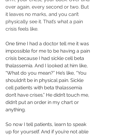
over again, every second or two. But 
it leaves no marks, and you can’t 
physically see it. That’s what a pain 
crisis feels like.
One time I had a doctor tell me it was 
impossible for me to be having a pain 
crisis because I had sickle cell beta 
thalassemia. And I looked at him like, 
“What do you mean?” He’s like, “You 
shouldn’t be in physical pain. Sickle 
cell patients with beta thalassemia 
don’t have crises.” He didn’t touch me, 
didn’t put an order in my chart or 
anything.
So now I tell patients, learn to speak 
up for yourself. And if you’re not able 