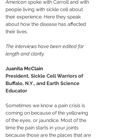
American
 spoke with Carroll and with 
people living with sickle cell about 
their experience. Here they speak 
about how the disease has affected 
their lives.
The interviews have been edited for 
length and clarity.
Juanita McClain
President, Sickle Cell Warriors of 
Buffalo, N.Y., and Earth Science 
Educator
Sometimes we know a pain crisis is 
coming on because of the yellowing 
of the eyes, or jaundice. Most of the 
time the pain starts in your joints 
because those are the places that are 