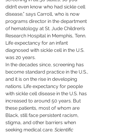
didn’t even know who had sickle cell 
disease,” says Carroll, who is now 
programs director in the department 
of hematology at St. Jude Children’s 
Research Hospital in Memphis, Tenn. 
Life expectancy for an infant 
diagnosed with sickle cell in the U.S. 
was 20 years.
In the decades since, screening has 
become standard practice in the U.S., 
and it is on the rise in developing 
nations. Life expectancy for people 
with sickle cell disease in the U.S. has 
increased to around 50 years. But 
these patients, most of whom are 
Black, still face persistent racism, 
stigma, and other barriers when 
seeking medical care. 
Scientific 