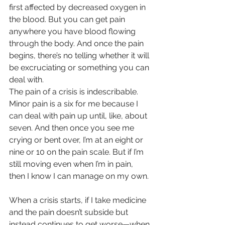
first affected by decreased oxygen in 
the blood. But you can get pain 
anywhere you have blood flowing 
through the body. And once the pain 
begins, there’s no telling whether it will 
be excruciating or something you can 
deal with.
The pain of a crisis is indescribable. 
Minor pain is a six for me because I 
can deal with pain up until, like, about 
seven. And then once you see me 
crying or bent over, I’m at an eight or 
nine or 10 on the pain scale. But if I’m 
still moving even when I’m in pain, 
then I know I can manage on my own.
When a crisis starts, if I take medicine 
and the pain doesn’t subside but 
instead continues to get worse—when 