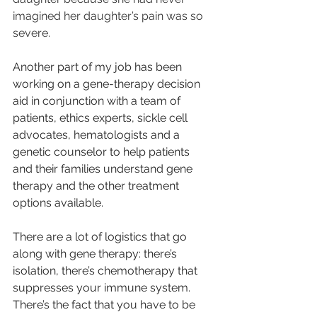
imagined her daughter’s pain was so 
severe.
Another part of my job has been 
working on a gene-therapy decision 
aid in conjunction with a team of 
patients, ethics experts, sickle cell 
advocates, hematologists and a 
genetic counselor to help patients 
and their families understand gene 
therapy and the other treatment 
options available.
There are a lot of logistics that go 
along with gene therapy: there’s 
isolation, there’s chemotherapy that 
suppresses your im­mune system. 
There’s the fact that you have to be 