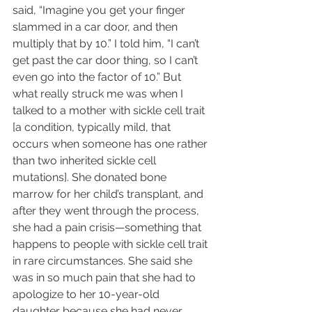
said, “Imagine you get your finger 
slammed in a car door, and then 
multiply that by 10.” I told him, “I can’t 
get past the car door thing, so I can’t 
even go into the factor of 10.” But 
what really struck me was when I 
talked to a mother with sickle cell trait 
[a condition, typically mild, that 
occurs when someone has one rather 
than two inherited sickle cell 
mutations]. She donated bone 
marrow for her child’s transplant, and 
after they went through the process, 
she had a pain crisis—something that 
happens to people with sickle cell trait 
in rare circumstances. She said she 
was in so much pain that she had to 
apologize to her 10-year-old 
daughter because she had never 