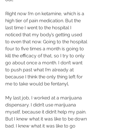
Right now I’m on ketamine, which is a 
high tier of pain medication. But the 
last time I went to the hospital I 
noticed that my body’s getting used 
to even that now. Going to the hospital 
four to five times a month is going to 
kill the efficacy of that, so I try to only 
go about once a month. I don’t want 
to push past what I’m already at 
because I think the only thing left for 
me to take would be fentanyl.
My last job, I worked at a marijuana 
dispensary. I didn’t use marijuana 
myself, because it didn’t help my pain. 
But I knew what it was like to be down 
bad. I knew what it was like to go 