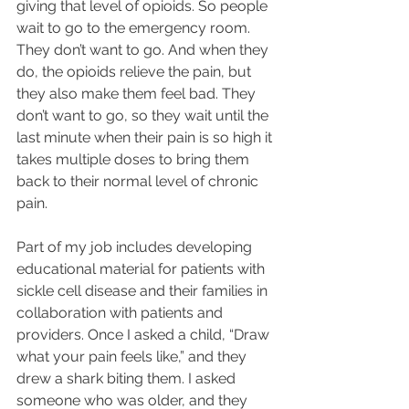
giving that level of opioids. So people 
wait to go to the emergency room. 
They don’t want to go. And when they 
do, the opioids relieve the pain, but 
they also make them feel bad. They 
don’t want to go, so they wait until the 
last minute when their pain is so high it 
takes multiple doses to bring them 
back to their normal level of chronic 
pain.
Part of my job includes developing 
educational material for patients with 
sickle cell disease and their families in 
collaboration with patients and 
providers. Once I asked a child, “Draw 
what your pain feels like,” and they 
drew a shark biting them. I asked 
someone who was older, and they 