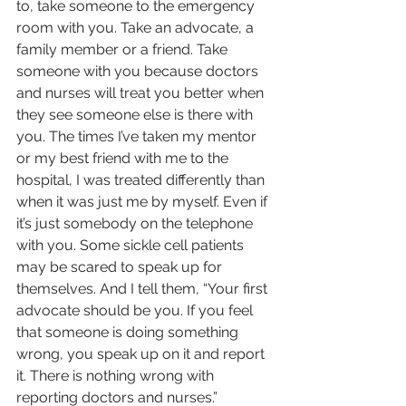
to, take someone to the emergency 
room with you. Take an advocate, a 
family member or a friend. Take 
someone with you because doctors 
and nurses will treat you better when 
they see someone else is there with 
you. The times I’ve taken my mentor 
or my best friend with me to the 
hospital, I was treated differently than 
when it was just me by myself. Even if 
it’s just somebody on the telephone 
with you. Some sickle cell pa­­tients 
may be scared to speak up for 
themselves. And I tell them, “Your first 
advocate should be you. If you feel 
that someone is doing something 
wrong, you speak up on it and report 
it. There is nothing wrong with 
reporting doctors and nurses.”