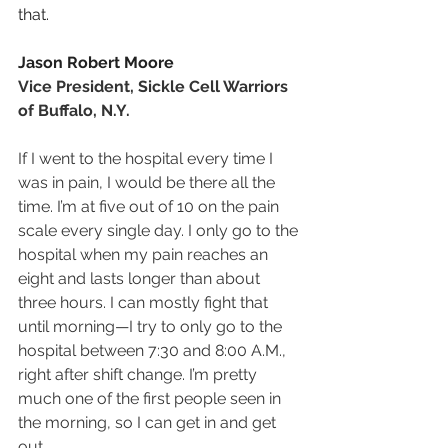
that.
Jason Robert Moore
Vice President, Sickle Cell Warriors 
of Buffalo, N.Y.
If I went to the hospital every time I 
was in pain, I would be there all the 
time. I’m at five out of 10 on the pain 
scale every single day. I only go to the 
hospital when my pain reaches an 
eight and lasts longer than about 
three hours. I can mostly fight that 
until morning—I try to only go to the 
hospital between 7:30 and 8:00 A.M., 
right after shift change. I’m pretty 
much one of the first people seen in 
the morning, so I can get in and get 
out.