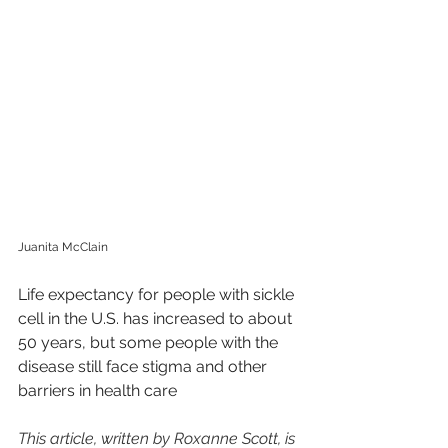
Juanita McClain
Life expectancy for people with sickle 
cell in the U.S. has increased to about 
50 years, but some people with the 
disease still face stigma and other 
barriers in health care
This article, written by Roxanne Scott, is 