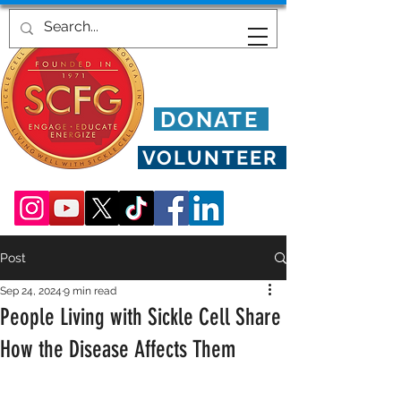
DONATE
VOLUNTEER
Post
Sep 24, 2024
9 min read
People Living with Sickle Cell Share
How the Disease Affects Them