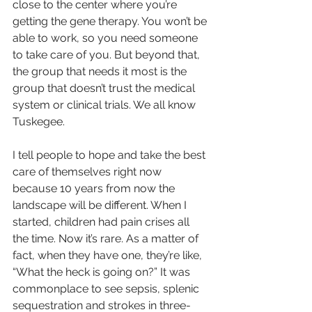
close to the center where you’re 
getting the gene therapy. You won’t be 
able to work, so you need someone 
to take care of you. But beyond that, 
the group that needs it most is the 
group that doesn’t trust the medical 
system or clinical trials. We all know 
Tuskegee.
I tell people to hope and take the best 
care of themselves right now 
because 10 years from now the 
landscape will be different. When I 
started, children had pain crises all 
the time. Now it’s rare. As a matter of 
fact, when they have one, they’re like, 
“What the heck is going on?” It was 
commonplace to see sepsis, splenic 
sequestration and strokes in three-