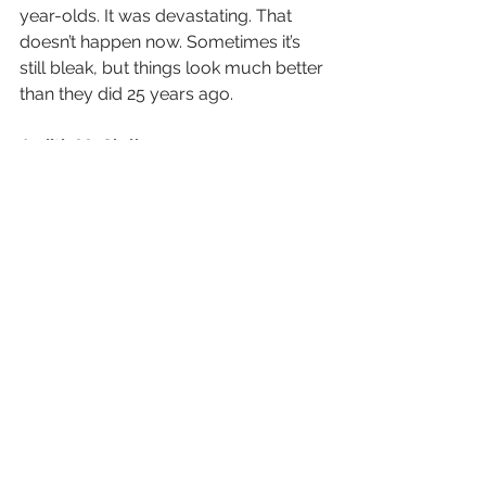
year-olds. It was devastating. That 
doesn’t happen now. Sometimes it’s 
still bleak, but things look much better 
than they did 25 years ago.
Judith McClellan
Social Worker, Salisbury, N.C., and 
mother of a teenager with sickle cell
If this were oncology, the carpet 
would be rolled out for us. But sickle 
cell is the forgotten, frowned-upon, 
unimportant disease. And because 
we’re Black people advocating for 
ourselves, people say we’re being 
difficult.
I’ve worked in social work since 1997. 
My daughter, Kyarra, was born in 
2006. When she was born, I was 