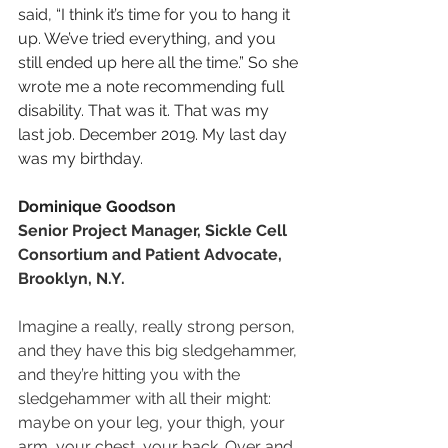
said, “I think it’s time for you to hang it 
up. We’ve tried everything, and you 
still ended up here all the time.” So she 
wrote me a note recommending full 
disability. That was it. That was my 
last job. December 2019. My last day 
was my birthday.
Dominique Goodson
Senior Project Manager, Sickle Cell 
Consortium and Patient Advocate, 
Brooklyn, N.Y.
Imagine a really, really strong person, 
and they have this big sledgehammer, 
and they’re hitting you with the 
sledgehammer with all their might: 
maybe on your leg, your thigh, your 
arm, your chest, your back. Over and 