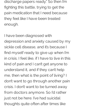
discharge papers ready.” So then I’m 
fighting this battle, trying to get the 
pain medication that I need because 
they feel like I have been treated 
enough.
I have been diagnosed with 
depression and anxiety caused by my 
sickle cell disease, and it’s because I 
find myself ready to give up when I’m 
in crisis. I feel like, if I have to live in this 
kind of pain and I can’t get anyone to 
understand it, and if they can’t help 
me, then what is the point of living? I 
don’t want to go through another pain 
crisis. I don’t want to be turned away 
from doctors anymore. So I’d rather 
just not be here. I’ve had suicidal 
thoughts quite often after times like 