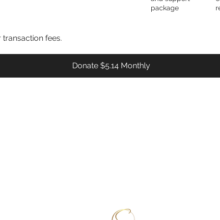
package
r
r transaction fees.
Donate $5.14 Monthly
rograms & Services
DONATE
Sickle 
NAP
VOLUNTEER
rovider Training
FEEDBACK
2391 Be
ommunity Health Workers (CHWs)
ealth Fair Requests
et Tested (know your status)