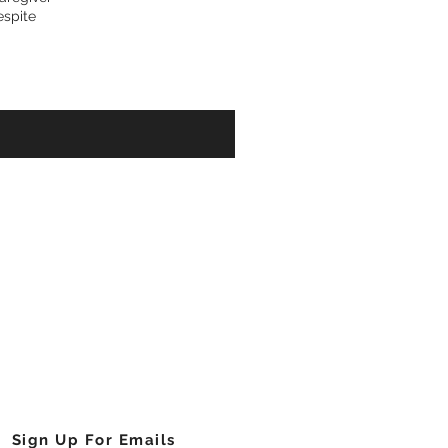
espite
Cell Foundation of Georgia, Inc.
njamin E Mays Drive, Southwest
Atlanta, Georgia 30311
404.755.1641
info@sicklecellga.org
Sign Up For Emails