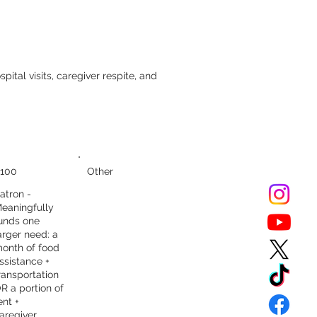
pital visits, caregiver respite, and
100
Other
atron -
eaningfully
unds one
arger need: a
onth of food
ssistance +
ransportation
R a portion of
ent +
aregiver