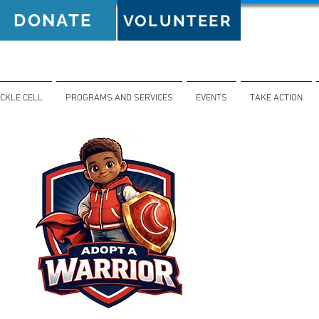
DONATE
VOLUNTEER
ICKLE CELL
PROGRAMS AND SERVICES
EVENTS
TAKE ACTION