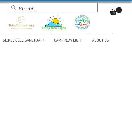
SICKLE CELL SANCTUARY
CAMP NEW LIGHT
ABOUT US