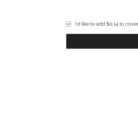
I'd like to add $0.14 to cove
About Sickle Cell
P
Sickle Cell Disease
S
Sickle Cell Anemia
P
Sickle Cell Beta Thal
C
Hemoglobin Disease
H
Athletes with Sickle Cell Trait
G
Sickle Cell & Pregnancy
Upcoming Events