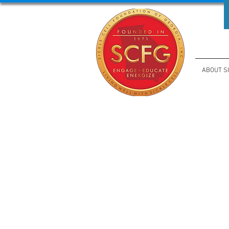
ABOUT S