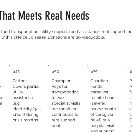
That Meets Real Needs
fund transportation, utility support, food assistance, rent support, hos
 with sickle cell disease. Donations are tax-deductible.
$25
$50
$75
$
Partner -
Champion -
Guardian -
P
e
Covers partial
Pays for
Funds
M
utility
transportation
caregiver
f
or
assistance
to two
respite hours
l
ce
(e.g.,
specialist visits
(several
m
electricity/gas
per month or
hours/month
a
credit) during
contributes to
of caregiver
t
crisis months
rent support
relief) or a
O
pool
hospital visit
r
and support
c