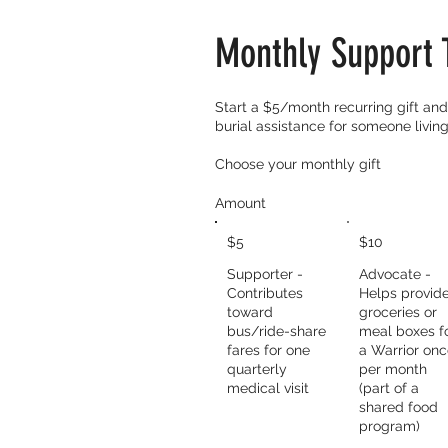
Monthly Support 
​Start a $5/month recurring gift and 
burial assistance for someone living
Choose your monthly gift
Amount
$5
$10
Supporter -
Advocate -
Contributes
Helps provid
toward
groceries or
bus/ride-share
meal boxes f
fares for one
a Warrior on
quarterly
per month
medical visit
(part of a
shared food
program)